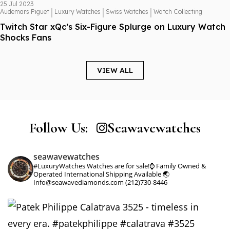
25 Jul 2023
|
|
|
Audemars Piguet
Luxury Watches
Swiss Watches
Watch Collecting
Twitch Star xQc’s Six-Figure Splurge on Luxury Watch
Shocks Fans
VIEW ALL
Follow Us:
Seawavewatches
seawavewatches
#LuxuryWatches
Watches are for sale!⌚️
Family Owned &
Operated
International Shipping Available 🌏
Info@seawavediamonds.com
(212)730-8446