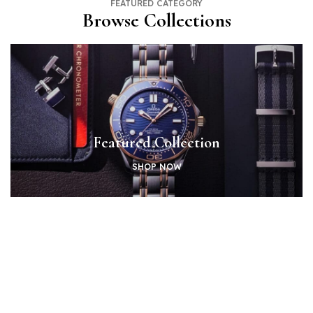
FEATURED CATEGORY
Browse Collections
Featured Collection
SHOP NOW
Shop By Brands