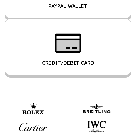
PAYPAL WALLET
CREDIT/DEBIT CARD