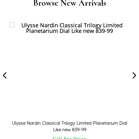
Browse New Arrivals
Ulysse Nardin Classical Trilogy Limited Planetarium Dial
Like new 839-99