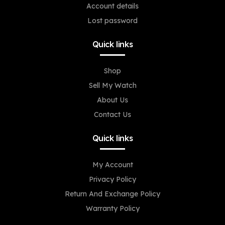
Account details
Lost password
Quick links
Shop
Sell My Watch
About Us
Contact Us
Quick links
My Account
Privacy Policy
Return And Exchange Policy
Warranty Policy