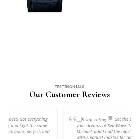
Sell Your Watch
Fill Out the Form, Call, Or Visit SWD Watches in NYC Today!
HOW MUCH IS YOUR WATCH WORTH?
TESTIMONIALS
Our Customer Reviews
Get the engagement ring of
your dreams at Sea Wave. My soon to be fiancé,
Michael, and I had the most amazing experience
with Emanuel looking for and building our...
read