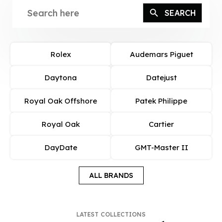
Rolex
Audemars Piguet
Daytona
Datejust
Royal Oak Offshore
Patek Philippe
Royal Oak
Cartier
DayDate
GMT-Master II
ALL BRANDS
LATEST COLLECTIONS