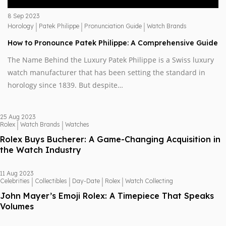
8 Sep 2023
|
|
|
Horology
Patek Philippe
Pronunciation Guide
Watch Brands
How to Pronounce Patek Philippe: A Comprehensive Guide
The Name Behind the Luxury Patek Philippe is a Swiss luxury
watch manufacturer that has been setting the standard in
horology since 1839. But despite…
25 Aug 2023
|
|
Rolex
Watch Brands
Watches
Rolex Buys Bucherer: A Game-Changing Acquisition in
the Watch Industry
11 Aug 2023
|
|
|
|
Celebrities
Collectibles
Day-Date
Rolex
Watch Collecting
John Mayer’s Emoji Rolex: A Timepiece That Speaks
Volumes