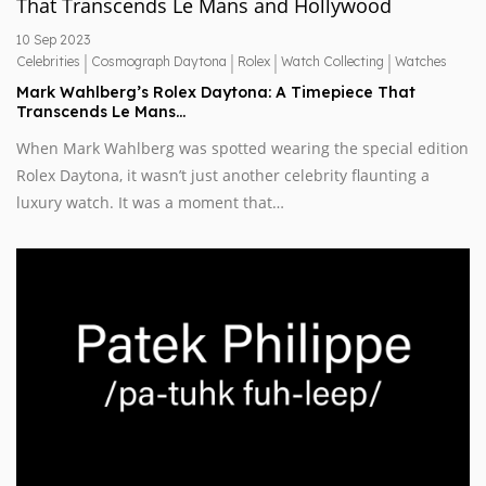
10 Sep 2023
|
|
|
|
Celebrities
Cosmograph Daytona
Rolex
Watch Collecting
Watches
Mark Wahlberg’s Rolex Daytona: A Timepiece That
Transcends Le Mans…
When Mark Wahlberg was spotted wearing the special edition
Rolex Daytona, it wasn’t just another celebrity flaunting a
luxury watch. It was a moment that…