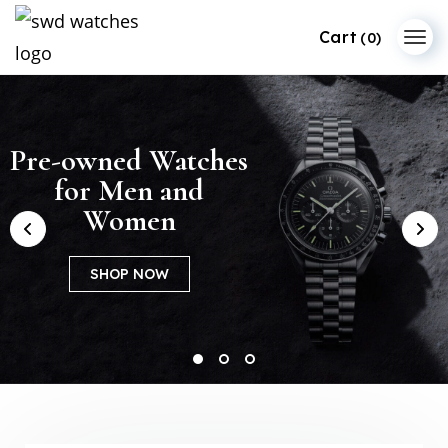
(0)
Pre-owned Watches
Patek Philippe
Dive into Audemars
for Men and
Premium
Piguet’s Universe
Collections
Women
SHOP NOW
SHOP NOW
SHOP NOW
1
2
3