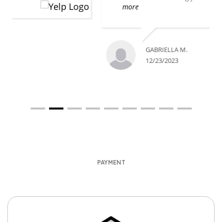
more
GABRIELLA M.
12/23/2023
PAYMENT
We accept Payment Through