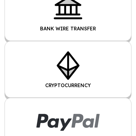
BANK WIRE TRANSFER
CRYPTOCURRENCY