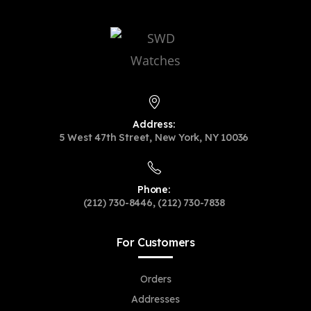
Address:
5 West 47th Street, New York, NY 10036
Phone:
(212) 730-8446, (212) 730-7838
For Customers
Orders
Addresses