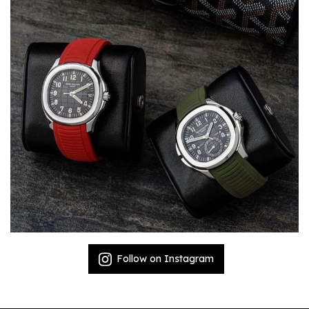
Follow on Instagram