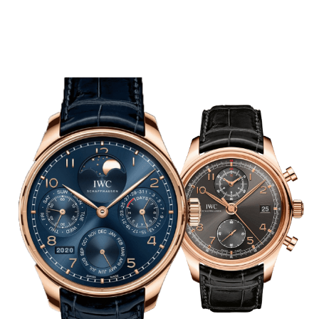
Case Material
SHOP NOW