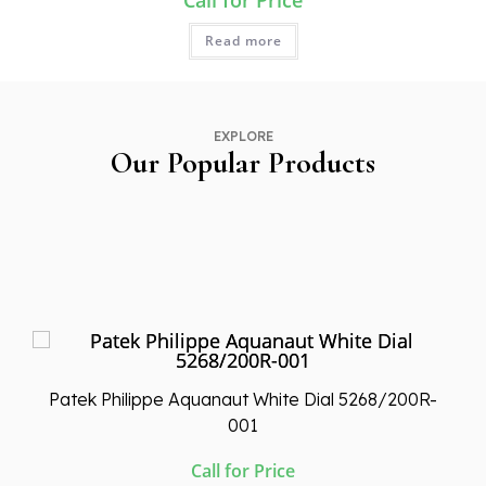
Call for Price
Read more
EXPLORE
Our Popular Products
Patek Philippe Aquanaut White Dial 5268/200R-
001
Call for Price