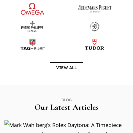
VIEW ALL
BLOG
Our Latest Articles