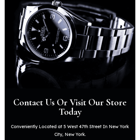
Contact Us Or Visit
Our Store
Today
Conveniently Located at 5 West 47th Street In New York
City, New York.