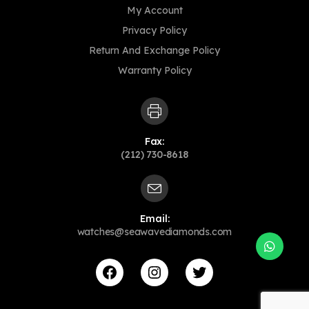
My Account
Privacy Policy
Return And Exchange Policy
Warranty Policy
Fax:
(212) 730-8618
Email:
watches@seawavediamonds.com