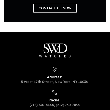
CONTACT US NOW
Address:
5 West 47th Street, New York, NY 10036
Phone:
(212) 730-8446, (212) 730-7838