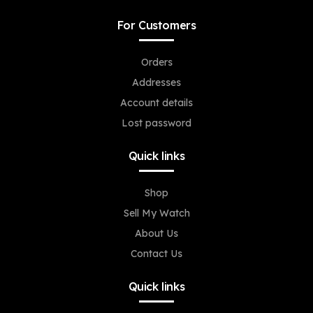
For Customers
Orders
Addresses
Account details
Lost password
Quick links
Shop
Sell My Watch
About Us
Contact Us
Quick links