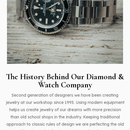
The History Behind Our
Diamond &
Watch Company
Second generation of designers we have been creating
jewelry at our workshop since 1995. Using modern equipment
helps us create jewelry of our dreams with more precision
than old school shops in the industry. Keeping traditional
approach to classic rules of design we are perfecting the old