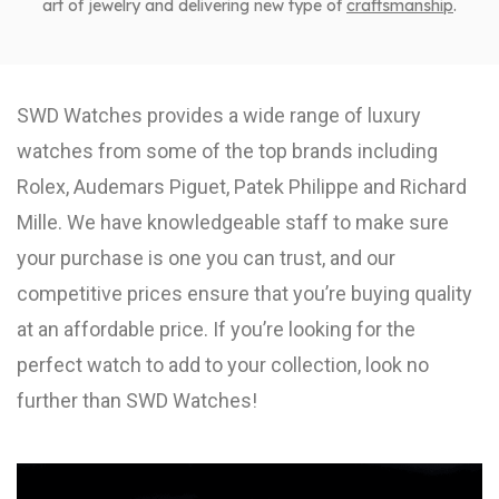
art of jewelry and delivering new type of
craftsmanship
.
SWD Watches provides a wide range of luxury
watches from some of the top brands including
Rolex, Audemars Piguet, Patek Philippe and Richard
Mille. We have knowledgeable staff to make sure
your purchase is one you can trust, and our
competitive prices ensure that you’re buying quality
at an affordable price. If you’re looking for the
perfect watch to add to your collection, look no
further than SWD Watches!