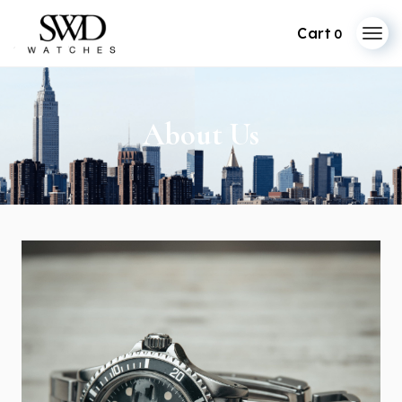
0
About Us