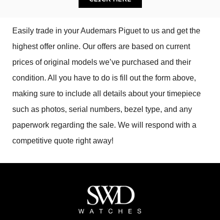
Easily trade in your Audemars Piguet to us and get the 
highest offer online. Our offers are based on current 
prices of original models we’ve purchased and their 
condition. All you have to do is fill out the form above, 
making sure to include all details about your timepiece 
such as photos, serial numbers, bezel type, and any 
paperwork regarding the sale. We will respond with a 
competitive quote right away!