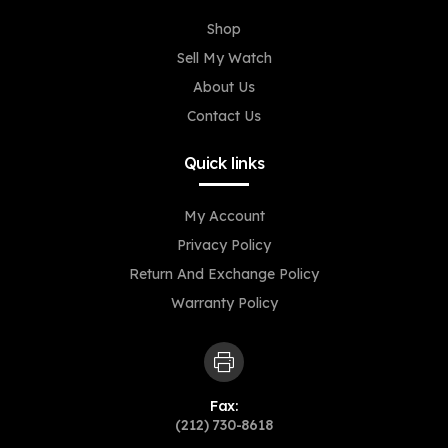
Shop
Sell My Watch
About Us
Contact Us
Quick links
My Account
Privacy Policy
Return And Exchange Policy
Warranty Policy
Fax:
(212) 730-8618