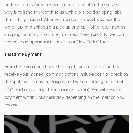
authenticators for an inspection and final offer. The easiest
way is to send the watch to us with a pre-paid shipping label
that is fully-insured. After you receive the label, you box the
watch up, and schedule a pick-up or drop it off at your nearest
shipping location. If you are in, or near New York City, we can
schedule an appointment to visit our New York Office.
Instant Payment
From here you can choose the most convenient method to
receive your money (common options include cash or check on
the spot, bank transfer, Paypal, and we are looking to accept
and other cryptocurrencies soon
BTC
). You will receive
payment within 1 business day depending on the method you
choose.