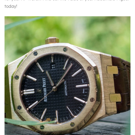
today!