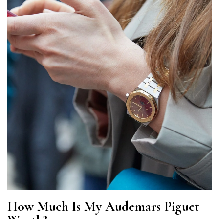
How Much Is My Audemars Piguet