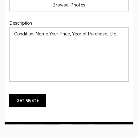
Description