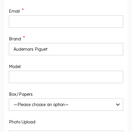
*
Email
*
Brand
Model
Box/Papers
Photo Upload