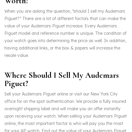
Worth?
When you are asking the question, “should I sell my Audemars
Piguet?” There are a lot of different factors that can make the
value of your Audemars Piguet increase. Every Audemars
Piguet model and reference number is unique. The condition of
your watch goes into determining the price as well. In addition,
having additional links, or the box & papers will increase the
resale value.
Where Should I Sell My Audemars
Piguet?
Sell your Audemars Piguet online or visit our New York City
office for on the spot authentication. We provide a fully insured
overnight shipping label and will make you an offer instantly
upon receiving your watch. When selling your Audemars Piguet
online, the most important factor is who will pay you the most
for your AP watch. Find out the value of your Audemars Piguet