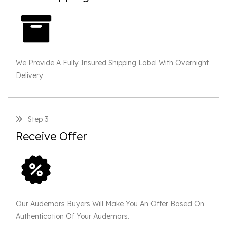
We Provide A Fully Insured Shipping Label With Overnight
Delivery
Step 3
Receive Offer
Our Audemars Buyers Will Make You An Offer Based On
Authentication Of Your Audemars.