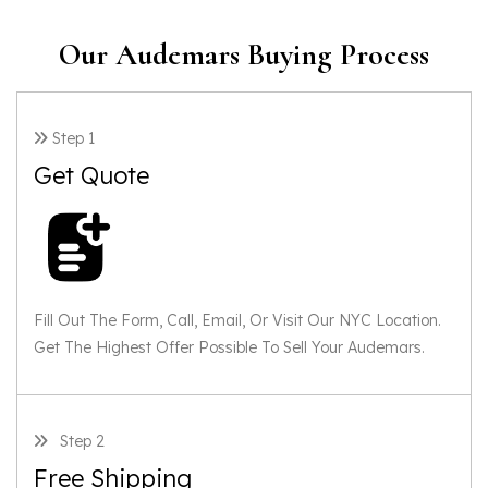
Our Audemars Buying Process
Step 1
Get Quote
Fill Out The Form, Call, Email, Or Visit Our NYC Location.
Get The Highest Offer Possible To Sell Your Audemars.
Step 2
Free Shipping