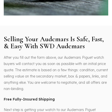
Selling Your Audemars Is Safe, Fast,
& Easy With SWD Audemars
After you fill out the form above, our Audemars Piguet watch
buyers will contact you as soon as possible with an initial price
quote. The estimate is based on a few things: condition, current
selling value on the secondary market, box & papers, links, and
anything else. You are welcome to negotiate, and all offers are
non-binding.
Free Fully-Insured Shipping
Next step is getting your watch to our Audemars Piguet