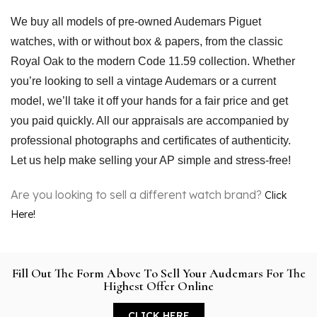
We buy all models of pre-owned Audemars Piguet 
watches, with or without box & papers, from the classic 
Royal Oak to the modern Code 11.59 collection. Whether 
you’re looking to sell a vintage Audemars or a current 
model, we’ll take it off your hands for a fair price and get 
you paid quickly. All our appraisals are accompanied by 
professional photographs and certificates of authenticity. 
Let us help make selling your AP simple and stress-free!
Are you looking to sell a different watch brand?
Click
Here!
Fill Out The Form Above To Sell Your Audemars For The
Highest Offer Online
CLICK HERE