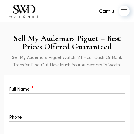
0
Sell My Audemars Piguet – Best
Prices Offered Guaranteed
Sell My Audemars Piguet Watch. 24 Hour Cash Or Bank
Transfer. Find Out How Much Your Audemars Is Worth.
*
Full Name
Phone