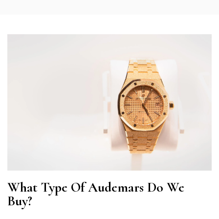
What Type Of Audemars Do We
Buy?