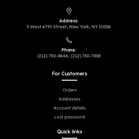
Address:
5 West 47th Street, New York, NY 10036
Phone:
(212) 730-8446, (212) 730-7838
For Customers
Orders
Addresses
Account details
Lost password
Quick links