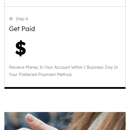
Step 4
Get Paid
Receive Money In Your Account Within 1 Business Day In
Your Preferred Payment Method.