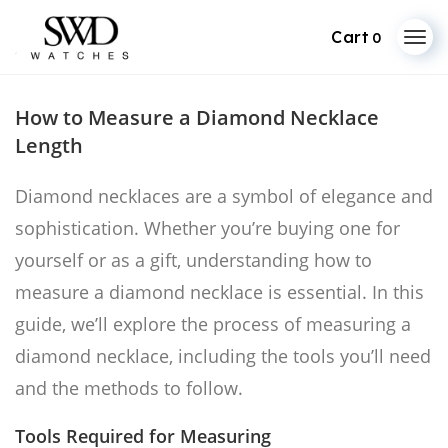
0
Skip
to
How to Measure a Diamond Necklace
content
Length
Diamond necklaces are a symbol of elegance and
sophistication. Whether you’re buying one for
yourself or as a gift, understanding how to
measure a diamond necklace is essential. In this
guide, we’ll explore the process of measuring a
diamond necklace, including the tools you’ll need
and the methods to follow.
Tools Required for Measuring