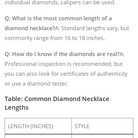
individual diamonds, calipers can be used.
Q: What is the most common length of a
diamond necklace?
A: Standard lengths vary, but
commonly range from 16 to 18 inches.
Q: How do I know if the diamonds are real?
A:
Professional inspection is recommended, but
you can also look for certificates of authenticity
or use a diamond tester.
Table: Common Diamond Necklace
Lengths
LENGTH (INCHES)
STYLE