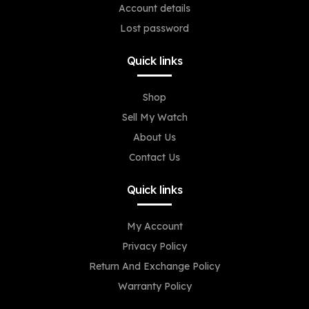
Account details
Lost password
Quick links
Shop
Sell My Watch
About Us
Contact Us
Quick links
My Account
Privacy Policy
Return And Exchange Policy
Warranty Policy