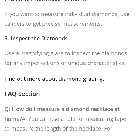
If you want to measure individual diamonds, use
calipers to get precise measurements.
3. Inspect the Diamonds
Use a magnifying glass to inspect the diamonds
for any imperfections or unique characteristics.
Find out more about diamond grading.
FAQ Section
Q: How do I measure a diamond necklace at
home?
A: You can use a ruler or measuring tape
to measure the length of the necklace. For