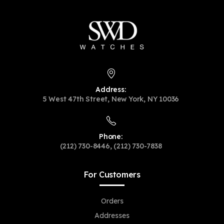
Address:
5 West 47th Street, New York, NY 10036
Phone:
(212) 730-8446, (212) 730-7838
For Customers
Orders
Addresses