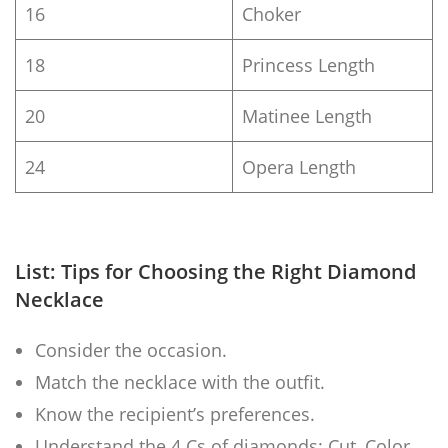
16
Choker
18
Princess Length
20
Matinee Length
24
Opera Length
List: Tips for Choosing the Right Diamond
Necklace
Consider the occasion.
Match the necklace with the outfit.
Know the recipient’s preferences.
Understand the 4 Cs of diamonds: Cut, Color,