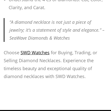
Clarity, and Carat.
“A diamond necklace is not just a piece of
jewelry; it’s a statement of style and elegance.” –
SeaWave Diamonds & Watches
Choose
SWD Watches
for Buying, Trading, or
Selling Diamond Necklaces. Experience the
timeless beauty and exceptional quality of
diamond necklaces with SWD Watches.