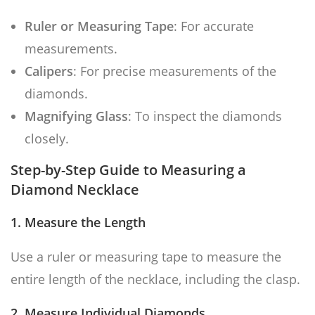
Ruler or Measuring Tape
: For accurate
measurements.
Calipers
: For precise measurements of the
diamonds.
Magnifying Glass
: To inspect the diamonds
closely.
Step-by-Step Guide to Measuring a
Diamond Necklace
1. Measure the Length
Use a ruler or measuring tape to measure the
entire length of the necklace, including the clasp.
2. Measure Individual Diamonds