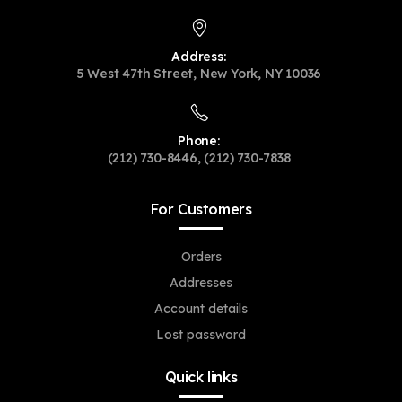
Address:
5 West 47th Street, New York, NY 10036
Phone:
(212) 730-8446, (212) 730-7838
For Customers
Orders
Addresses
Account details
Lost password
Quick links