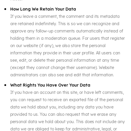
How Long We Retain Your Data
If you leave a comment, the comment and its metadata
are retained indefinitely. This is so we can recognize and
approve any follow-up comments automatically instead of
holding them in a moderation queue. For users that register
on our website (if any), we also store the personal
information they provide in their user profile. All users can
see, edit, or delete their personal information at any time
(except they cannot change their username). Website
administrators can also see and edit that information.
What Rights You Have Over Your Data
If you have an account on this site, or have left comments,
you can request to receive an exported file of the personal
data we hold about you, including any data you have
provided to us. You can also request that we erase any
personal data we hold about you. This does not include any
data we are obliged to keep for administrative, legal, or