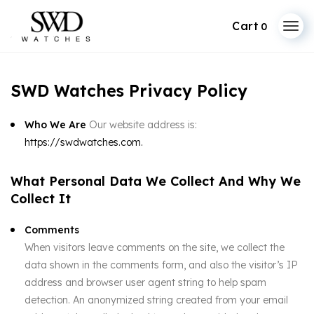
0
SWD Watches Privacy Policy
Who We Are
Our website address is:
https://swdwatches.com.
What Personal Data We Collect And Why We
Collect It
Comments
When visitors leave comments on the site, we collect the
data shown in the comments form, and also the visitor’s IP
address and browser user agent string to help spam
detection. An anonymized string created from your email