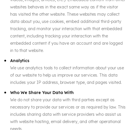
websites behaves in the exact same way as if the visitor
has visited the other website. These websites may collect
data about you, use cookies, embed additional third-party
tracking, and monitor your interaction with that embedded
content, including tracking your interaction with the
embedded content if you have an account and are logged
in to that website.
Analytics
We use analytics tools to collect information about your use
of our website to help us improve our services. This data
includes your IP address, browser type, and pages visited.
Who We Share Your Data With
We do not share your data with third parties except as
necessary to provide our services or as required by law. This
includes sharing data with service providers who assist us
with website hosting, email delivery, and other operational
needs.