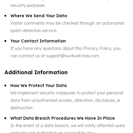
security purposes.
Where We Send Your Data
Visitor comments may be checked through an automated
spam detection service.
Your Contact Information
If you have any questions about this Privacy Policy, you
can contact us at support@swdwatches.com.
Additional Information
How We Protect Your Data
We implement security measures to protect your personal
data from unauthorized access, alteration, disclosure, or
destruction.
What Data Breach Procedures We Have In Place
In the event of a data breach, we will notify affected users