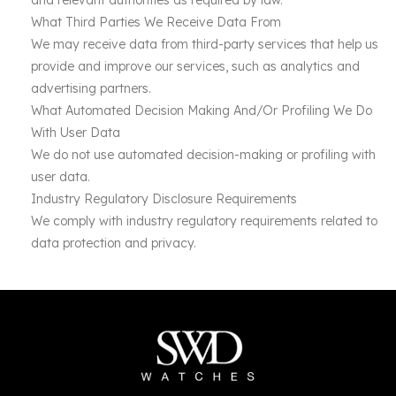
and relevant authorities as required by law.
What Third Parties We Receive Data From
We may receive data from third-party services that help us
provide and improve our services, such as analytics and
advertising partners.
What Automated Decision Making And/Or Profiling We Do
With User Data
We do not use automated decision-making or profiling with
user data.
Industry Regulatory Disclosure Requirements
We comply with industry regulatory requirements related to
data protection and privacy.