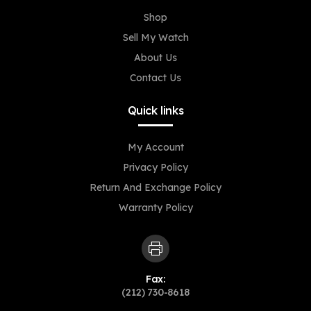
Shop
Sell My Watch
About Us
Contact Us
Quick links
My Account
Privacy Policy
Return And Exchange Policy
Warranty Policy
Fax:
(212) 730-8618