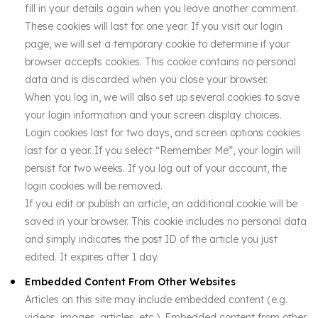
fill in your details again when you leave another comment.
These cookies will last for one year. If you visit our login
page, we will set a temporary cookie to determine if your
browser accepts cookies. This cookie contains no personal
data and is discarded when you close your browser.
When you log in, we will also set up several cookies to save
your login information and your screen display choices.
Login cookies last for two days, and screen options cookies
last for a year. If you select “Remember Me”, your login will
persist for two weeks. If you log out of your account, the
login cookies will be removed.
If you edit or publish an article, an additional cookie will be
saved in your browser. This cookie includes no personal data
and simply indicates the post ID of the article you just
edited. It expires after 1 day.
Embedded Content From Other Websites
Articles on this site may include embedded content (e.g.
videos, images, articles, etc.). Embedded content from other