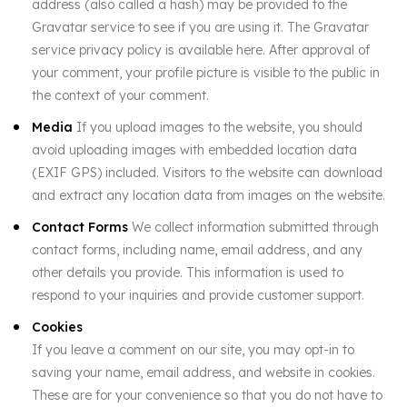
address (also called a hash) may be provided to the
Gravatar service to see if you are using it. The Gravatar
service privacy policy is available here. After approval of
your comment, your profile picture is visible to the public in
the context of your comment.
Media
If you upload images to the website, you should
avoid uploading images with embedded location data
(EXIF GPS) included. Visitors to the website can download
and extract any location data from images on the website.
Contact Forms
We collect information submitted through
contact forms, including name, email address, and any
other details you provide. This information is used to
respond to your inquiries and provide customer support.
Cookies
If you leave a comment on our site, you may opt-in to
saving your name, email address, and website in cookies.
These are for your convenience so that you do not have to