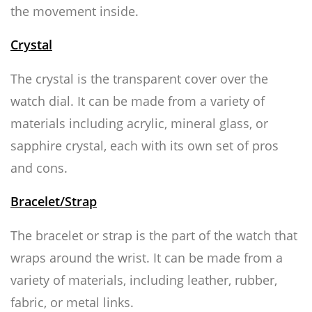
the movement inside.
Crystal
The crystal is the transparent cover over the
watch dial. It can be made from a variety of
materials including acrylic, mineral glass, or
sapphire crystal, each with its own set of pros
and cons.
Bracelet/Strap
The bracelet or strap is the part of the watch that
wraps around the wrist. It can be made from a
variety of materials, including leather, rubber,
fabric, or metal links.