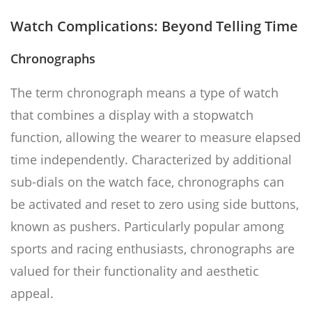
Watch Complications: Beyond Telling Time
Chronographs
The term chronograph means a type of watch
that combines a display with a stopwatch
function, allowing the wearer to measure elapsed
time independently. Characterized by additional
sub-dials on the watch face, chronographs can
be activated and reset to zero using side buttons,
known as pushers. Particularly popular among
sports and racing enthusiasts, chronographs are
valued for their functionality and aesthetic
appeal.