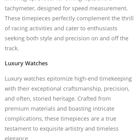
tachymeter, designed for speed measurement.
These timepieces perfectly complement the thrill
of racing activities and cater to enthusiasts
seeking both style and precision on and off the
track.
Luxury Watches
Luxury watches epitomize high-end timekeeping
with their exceptional craftsmanship, precision,
and often, storied heritage. Crafted from
premium materials and boasting intricate
complications, these timepieces are a true
testament to exquisite artistry and timeless
elegance.