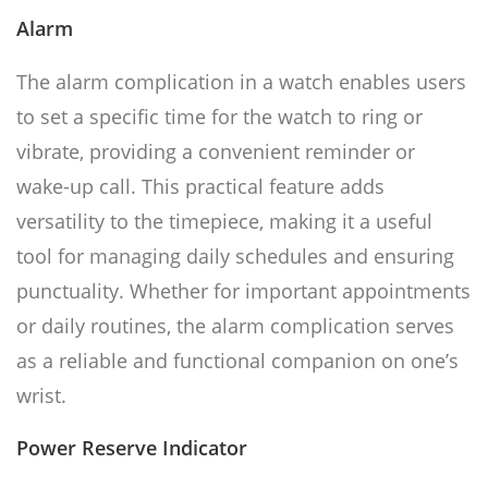
Alarm
The alarm complication in a watch enables users
to set a specific time for the watch to ring or
vibrate, providing a convenient reminder or
wake-up call. This practical feature adds
versatility to the timepiece, making it a useful
tool for managing daily schedules and ensuring
punctuality. Whether for important appointments
or daily routines, the alarm complication serves
as a reliable and functional companion on one’s
wrist.
Power Reserve Indicator