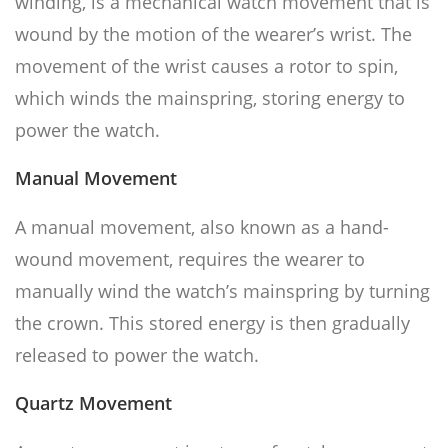
winding, is a mechanical watch movement that is
wound by the motion of the wearer’s wrist. The
movement of the wrist causes a rotor to spin,
which winds the mainspring, storing energy to
power the watch.
Manual Movement
A manual movement, also known as a hand-
wound movement, requires the wearer to
manually wind the watch’s mainspring by turning
the crown. This stored energy is then gradually
released to power the watch.
Quartz Movement