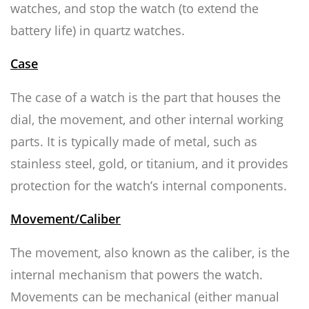
watches, and stop the watch (to extend the
battery life) in quartz watches.
Case
The case of a watch is the part that houses the
dial, the movement, and other internal working
parts. It is typically made of metal, such as
stainless steel, gold, or titanium, and it provides
protection for the watch’s internal components.
Movement/Caliber
The movement, also known as the caliber, is the
internal mechanism that powers the watch.
Movements can be mechanical (either manual