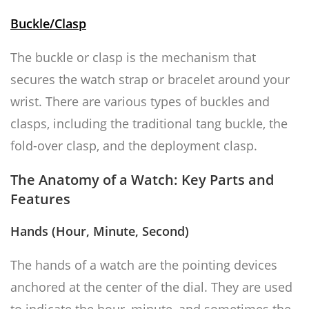
Buckle/Clasp
The buckle or clasp is the mechanism that
secures the watch strap or bracelet around your
wrist. There are various types of buckles and
clasps, including the traditional tang buckle, the
fold-over clasp, and the deployment clasp.
The Anatomy of a Watch: Key Parts and
Features
Hands (Hour, Minute, Second)
The hands of a watch are the pointing devices
anchored at the center of the dial. They are used