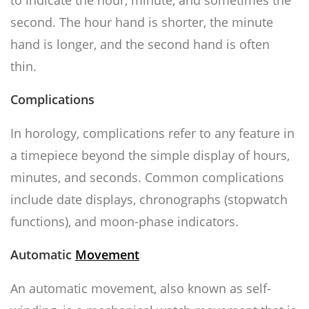
to indicate the hour, minute, and sometimes the
second. The hour hand is shorter, the minute
hand is longer, and the second hand is often
thin.
Complications
In horology, complications refer to any feature in
a timepiece beyond the simple display of hours,
minutes, and seconds. Common complications
include date displays, chronographs (stopwatch
functions), and moon-phase indicators.
Automatic
Movement
An automatic movement, also known as self-