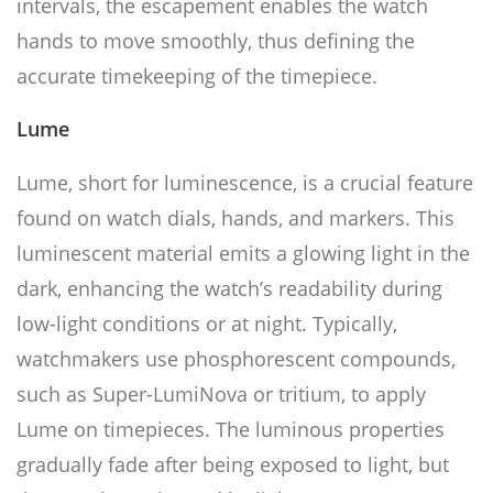
intervals, the escapement enables the watch
hands to move smoothly, thus defining the
accurate timekeeping of the timepiece.
Lume
Lume, short for luminescence, is a crucial feature
found on watch dials, hands, and markers. This
luminescent material emits a glowing light in the
dark, enhancing the watch’s readability during
low-light conditions or at night. Typically,
watchmakers use phosphorescent compounds,
such as Super-LumiNova or tritium, to apply
Lume on timepieces. The luminous properties
gradually fade after being exposed to light, but