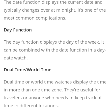
The date function displays the current date and
typically changes over at midnight. It’s one of the
most common complications.
Day Function
The day function displays the day of the week. It
can be combined with the date function in a day-
date watch.
Dual Time/World Time
Dual time or world time watches display the time
in more than one time zone. They’re useful for
travelers or anyone who needs to keep track of
time in different locations.