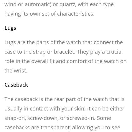
wind or automatic) or quartz, with each type
having its own set of characteristics.
Lugs
Lugs are the parts of the watch that connect the
case to the strap or bracelet. They play a crucial
role in the overall fit and comfort of the watch on
the wrist.
Caseback
The caseback is the rear part of the watch that is
usually in contact with your skin. It can be either
snap-on, screw-down, or screwed-in. Some
casebacks are transparent, allowing you to see