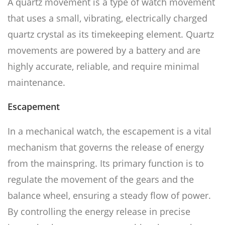
A quartz movement is a type of watch movement
that uses a small, vibrating, electrically charged
quartz crystal as its timekeeping element. Quartz
movements are powered by a battery and are
highly accurate, reliable, and require minimal
maintenance.
Escapement
In a mechanical watch, the escapement is a vital
mechanism that governs the release of energy
from the mainspring. Its primary function is to
regulate the movement of the gears and the
balance wheel, ensuring a steady flow of power.
By controlling the energy release in precise