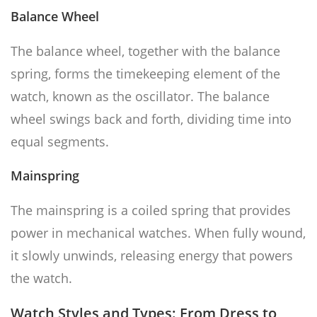
Balance Wheel
The balance wheel, together with the balance
spring, forms the timekeeping element of the
watch, known as the oscillator. The balance
wheel swings back and forth, dividing time into
equal segments.
Mainspring
The mainspring is a coiled spring that provides
power in mechanical watches. When fully wound,
it slowly unwinds, releasing energy that powers
the watch.
Watch Styles and Types: From Dress to