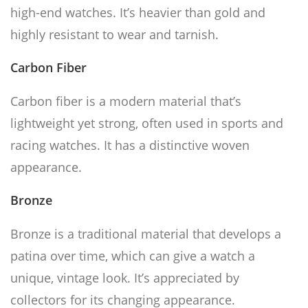
high-end watches. It’s heavier than gold and
highly resistant to wear and tarnish.
Carbon Fiber
Carbon fiber is a modern material that’s
lightweight yet strong, often used in sports and
racing watches. It has a distinctive woven
appearance.
Bronze
Bronze is a traditional material that develops a
patina over time, which can give a watch a
unique, vintage look. It’s appreciated by
collectors for its changing appearance.