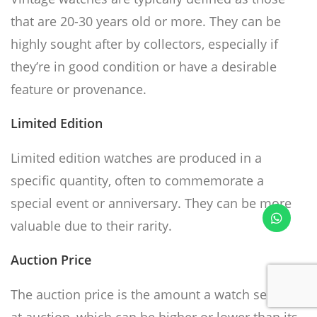
that are 20-30 years old or more. They can be
highly sought after by collectors, especially if
they’re in good condition or have a desirable
feature or provenance.
Limited Edition
Limited edition watches are produced in a
specific quantity, often to commemorate a
special event or anniversary. They can be more
valuable due to their rarity.
Auction Price
The auction price is the amount a watch sells for