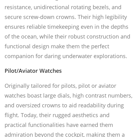
resistance, unidirectional rotating bezels, and
secure screw-down crowns. Their high legibility
ensures reliable timekeeping even in the depths
of the ocean, while their robust construction and
functional design make them the perfect
companion for daring underwater explorations.
Pilot/Aviator Watches
Originally tailored for pilots, pilot or aviator
watches boast large dials, high contrast numbers,
and oversized crowns to aid readability during
flight. Today, their rugged aesthetics and
practical functionalities have earned them
admiration beyond the cockpit, making them a