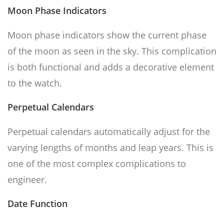
Moon Phase Indicators
Moon phase indicators show the current phase
of the moon as seen in the sky. This complication
is both functional and adds a decorative element
to the watch.
Perpetual Calendars
Perpetual calendars automatically adjust for the
varying lengths of months and leap years. This is
one of the most complex complications to
engineer.
Date Function