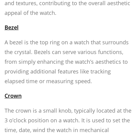
and textures, contributing to the overall aesthetic
appeal of the watch.
Bezel
A bezel is the top ring on a watch that surrounds
the crystal. Bezels can serve various functions,
from simply enhancing the watch’s aesthetics to
providing additional features like tracking
elapsed time or measuring speed.
Crown
The crown is a small knob, typically located at the
3 o’clock position on a watch. It is used to set the
time, date, wind the watch in mechanical