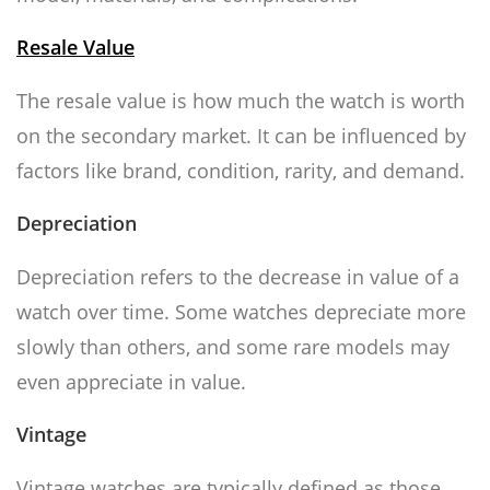
Resale Value
The resale value is how much the watch is worth
on the secondary market. It can be influenced by
factors like brand, condition, rarity, and demand.
Depreciation
Depreciation refers to the decrease in value of a
watch over time. Some watches depreciate more
slowly than others, and some rare models may
even appreciate in value.
Vintage
Vintage watches are typically defined as those