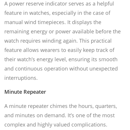
A power reserve indicator serves as a helpful
feature in watches, especially in the case of
manual wind timepieces. It displays the
remaining energy or power available before the
watch requires winding again. This practical
feature allows wearers to easily keep track of
their watch’s energy level, ensuring its smooth
and continuous operation without unexpected
interruptions.
Minute Repeater
A minute repeater chimes the hours, quarters,
and minutes on demand. It’s one of the most
complex and highly valued complications.