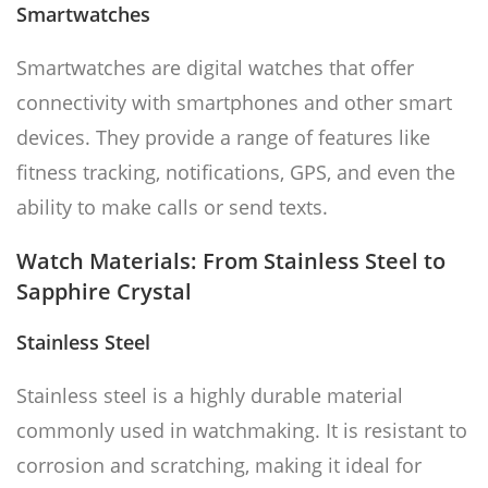
Smartwatches
Smartwatches are digital watches that offer
connectivity with smartphones and other smart
devices. They provide a range of features like
fitness tracking, notifications, GPS, and even the
ability to make calls or send texts.
Watch Materials: From Stainless Steel to
Sapphire Crystal
Stainless Steel
Stainless steel is a highly durable material
commonly used in watchmaking. It is resistant to
corrosion and scratching, making it ideal for