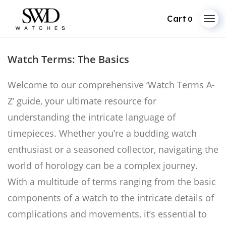
0
Skip
to
Watch Terms: The Basics
content
Welcome to our comprehensive ‘Watch Terms A-
Z’ guide, your ultimate resource for
understanding the intricate language of
timepieces. Whether you’re a budding watch
enthusiast or a seasoned collector, navigating the
world of horology can be a complex journey.
With a multitude of terms ranging from the basic
components of a watch to the intricate details of
complications and movements, it’s essential to