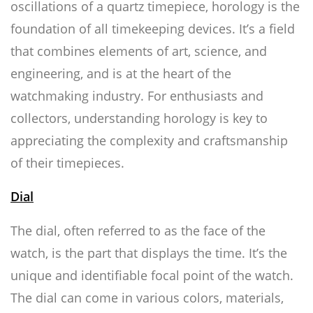
oscillations of a quartz timepiece, horology is the
foundation of all timekeeping devices. It’s a field
that combines elements of art, science, and
engineering, and is at the heart of the
watchmaking industry. For enthusiasts and
collectors, understanding horology is key to
appreciating the complexity and craftsmanship
of their timepieces.
Dial
The dial, often referred to as the face of the
watch, is the part that displays the time. It’s the
unique and identifiable focal point of the watch.
The dial can come in various colors, materials,