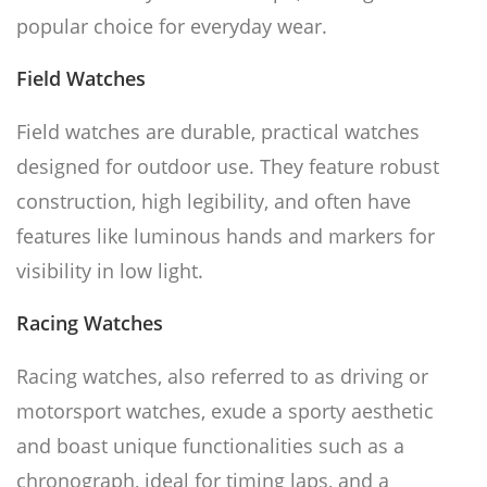
popular choice for everyday wear.
Field Watches
Field watches are durable, practical watches
designed for outdoor use. They feature robust
construction, high legibility, and often have
features like luminous hands and markers for
visibility in low light.
Racing Watches
Racing watches, also referred to as driving or
motorsport watches, exude a sporty aesthetic
and boast unique functionalities such as a
chronograph, ideal for timing laps, and a