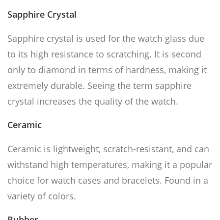
Sapphire Crystal
Sapphire crystal is used for the watch glass due
to its high resistance to scratching. It is second
only to diamond in terms of hardness, making it
extremely durable. Seeing the term sapphire
crystal increases the quality of the watch.
Ceramic
Ceramic is lightweight, scratch-resistant, and can
withstand high temperatures, making it a popular
choice for watch cases and bracelets. Found in a
variety of colors.
Rubber