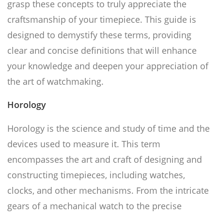
grasp these concepts to truly appreciate the
craftsmanship of your timepiece. This guide is
designed to demystify these terms, providing
clear and concise definitions that will enhance
your knowledge and deepen your appreciation of
the art of watchmaking.
Horology
Horology is the science and study of time and the
devices used to measure it. This term
encompasses the art and craft of designing and
constructing timepieces, including watches,
clocks, and other mechanisms. From the intricate
gears of a mechanical watch to the precise