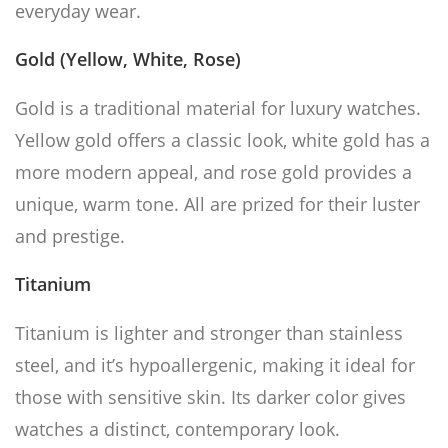
everyday wear.
Gold (Yellow, White, Rose)
Gold is a traditional material for luxury watches.
Yellow gold offers a classic look, white gold has a
more modern appeal, and rose gold provides a
unique, warm tone. All are prized for their luster
and prestige.
Titanium
Titanium is lighter and stronger than stainless
steel, and it’s hypoallergenic, making it ideal for
those with sensitive skin. Its darker color gives
watches a distinct, contemporary look.