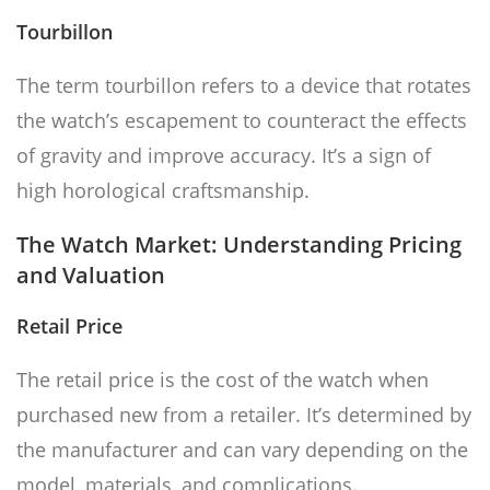
Tourbillon
The term tourbillon refers to a device that rotates
the watch’s escapement to counteract the effects
of gravity and improve accuracy. It’s a sign of
high horological craftsmanship.
The Watch Market: Understanding Pricing
and Valuation
Retail Price
The retail price is the cost of the watch when
purchased new from a retailer. It’s determined by
the manufacturer and can vary depending on the
model, materials, and complications.