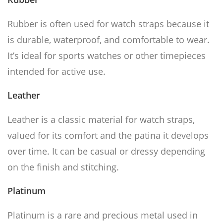
Rubber is often used for watch straps because it
is durable, waterproof, and comfortable to wear.
It’s ideal for sports watches or other timepieces
intended for active use.
Leather
Leather is a classic material for watch straps,
valued for its comfort and the patina it develops
over time. It can be casual or dressy depending
on the finish and stitching.
Platinum
Platinum is a rare and precious metal used in