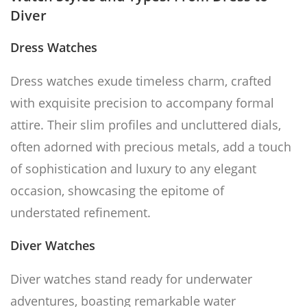
Diver
Dress Watches
Dress watches exude timeless charm, crafted
with exquisite precision to accompany formal
attire. Their slim profiles and uncluttered dials,
often adorned with precious metals, add a touch
of sophistication and luxury to any elegant
occasion, showcasing the epitome of
understated refinement.
Diver Watches
Diver watches stand ready for underwater
adventures, boasting remarkable water