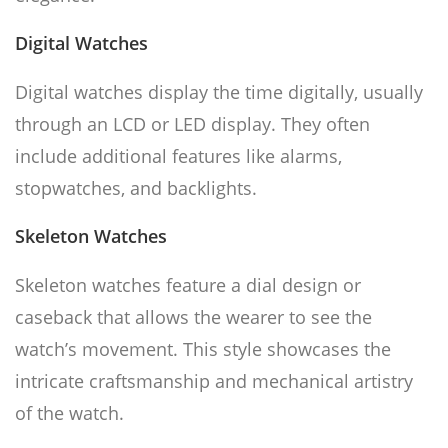
Digital Watches
Digital watches display the time digitally, usually
through an LCD or LED display. They often
include additional features like alarms,
stopwatches, and backlights.
Skeleton Watches
Skeleton watches feature a dial design or
caseback that allows the wearer to see the
watch’s movement. This style showcases the
intricate craftsmanship and mechanical artistry
of the watch.