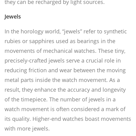
they can be recharged by light sources.
Jewel
s
In the horology world, “jewels” refer to synthetic
rubies or sapphires used as bearings in the
movements of mechanical watches. These tiny,
precisely-crafted jewels serve a crucial role in
reducing friction and wear between the moving
metal parts inside the watch movement. As a
result, they enhance the accuracy and longevity
of the timepiece. The number of jewels in a
watch movement is often considered a mark of
its quality. Higher-end watches boast movements
with more jewels.