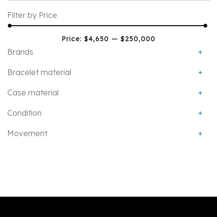
Filter by Price
Price:
$4,650
—
$250,000
Brands
+
Bracelet material
+
Case material
+
Condition
+
Movement
+