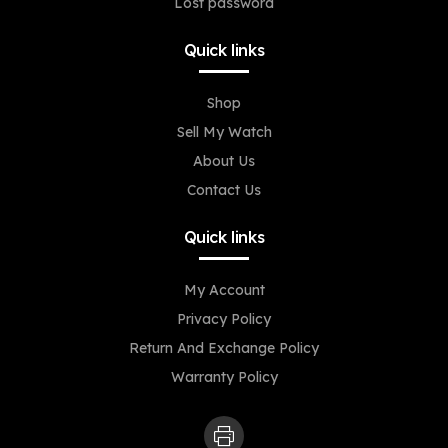
Lost password
Quick links
Shop
Sell My Watch
About Us
Contact Us
Quick links
My Account
Privacy Policy
Return And Exchange Policy
Warranty Policy