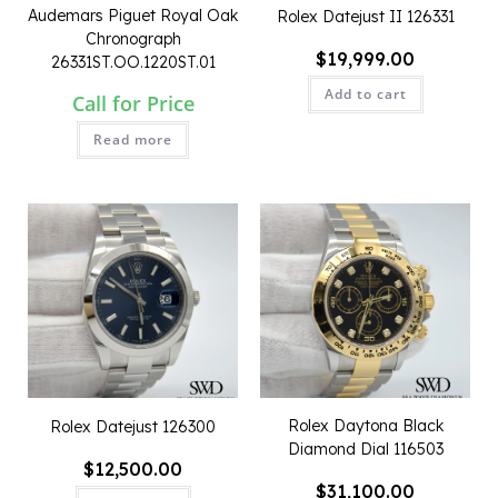
Audemars Piguet Royal Oak
Rolex Datejust II 126331
Chronograph
$
19,999.00
26331ST.OO.1220ST.01
Add to cart
Call for Price
Read more
QUICK VIEW
QUICK VIEW
Rolex Daytona Black
Rolex Datejust 126300
Diamond Dial 116503
$
12,500.00
$
31,100.00