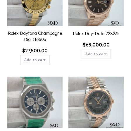
Rolex Daytona Champagne
Rolex Day-Date 228235
Dial 116503
$
63,000.00
$
27,500.00
Add to cart
Add to cart
QUICK VIEW
QUICK VIEW