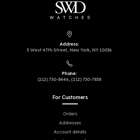
Address:
5 West 47th Street, New York, NY 10036
Phone:
(212) 730-8446, (212) 730-7838
For Customers
Orders
Addresses
Account details