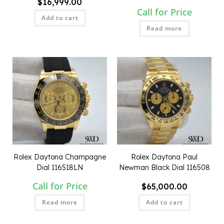
$
16,999.00
Call for Price
Add to cart
Read more
QUICK VIEW
QUICK VIEW
Rolex Daytona Champagne
Rolex Daytona Paul
Dial 116518LN
Newman Black Dial 116508
Call for Price
$
65,000.00
Read more
Add to cart
QUICK VIEW
QUICK VIEW