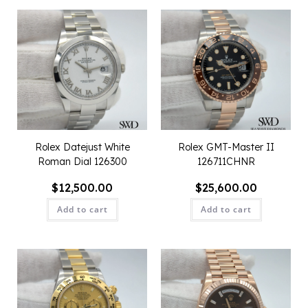
Rolex Datejust White
Rolex GMT-Master II
Roman Dial 126300
126711CHNR
$
12,500.00
$
25,600.00
Add to cart
Add to cart
QUICK VIEW
QUICK VIEW