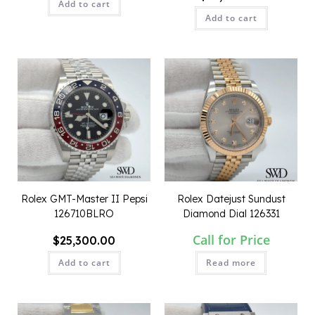
Add to cart
Add to cart
QUICK VIEW
QUICK VIEW
Rolex GMT-Master II Pepsi
Rolex Datejust Sundust
126710BLRO
Diamond Dial 126331
Call for Price
$
25,300.00
Add to cart
Read more
QUICK VIEW
QUICK VIEW