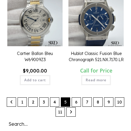
Cartier Ballon Bleu
Hublot Classic Fusion Blue
W69009Z3
Chronograph 521.NX.7170.LR
Call for Price
$
9,000.00
Add to cart
Read more
QUICK VIEW
QUICK VIEW
1
2
3
4
5
6
7
8
9
10
11