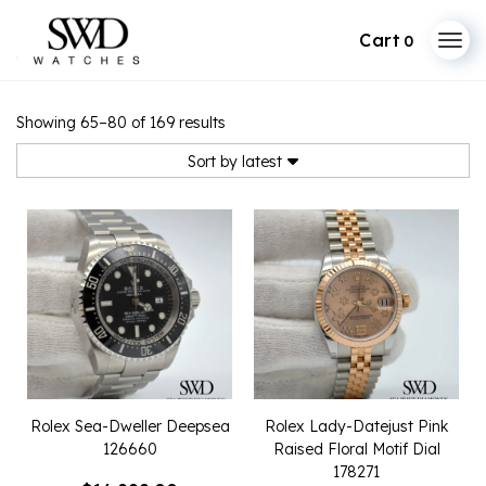
0
Skip
to
Sorted
Showing 65–80 of 169 results
by
content
latest
Sort by latest
Rolex Sea-Dweller Deepsea
Rolex Lady-Datejust Pink
126660
Raised Floral Motif Dial
178271