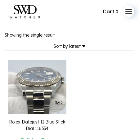
0
Skip
to
Showing the single result
content
Sort by latest
Rolex Datejust II Blue Stick
Dial 116334