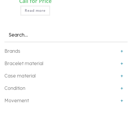
Call for Price
Read more
QUICK VIEW
Brands
+
Bracelet material
+
Case material
+
Condition
+
Movement
+