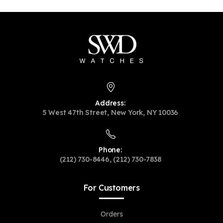
Address:
5 West 47th Street, New York, NY 10036
Phone:
(212) 730-8446, (212) 730-7838
For Customers
Orders