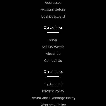
Addresses
Account details
Lost password
Quick links
Shop
Sell My Watch
About Us
Contact Us
Quick links
My Account
Privacy Policy
Return And Exchange Policy
Warranty Policy