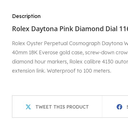
Description
Rolex Daytona Pink Diamond Dial 11
Rolex Oyster Perpetual Cosmograph Daytona 
40mm 18K Everose gold case, screw-down crown a
diamond hour markers, Rolex calibre 4130 auto
extension link. Waterproof to 100 meters.
OPENS
OPEN
TWEET THIS PRODUCT
IN
IN
A
A
NEW
NEW