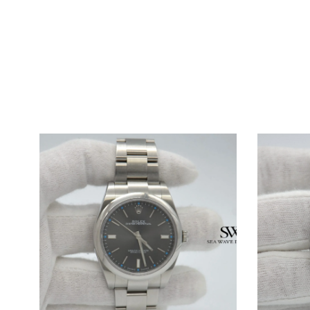
WINDOW
WIN