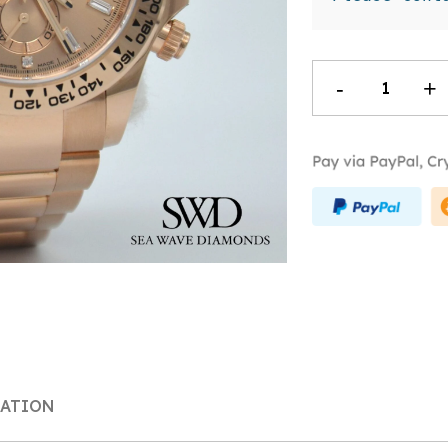
Rolex
-
+
Daytona
Pink
Diamond
Dial
116505
quantity
MATION