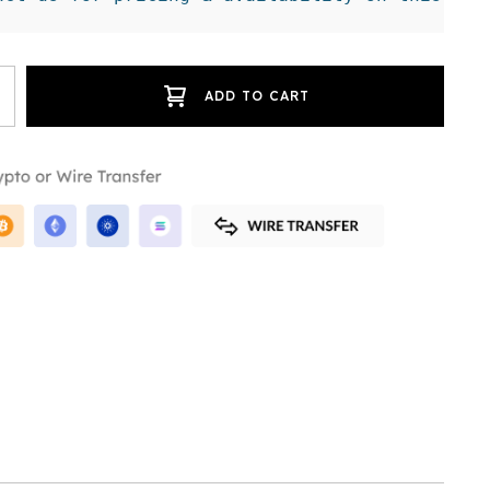
ADD TO CART