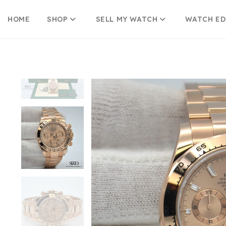
HOME
SHOP
SELL MY WATCH
WATCH E
Skip
to
content