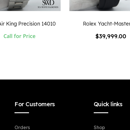
ir King Precision 14010
Rolex Yacht-Maste
Call for Price
$
39,999.00
For Customers
Quick links
Orders
Shop