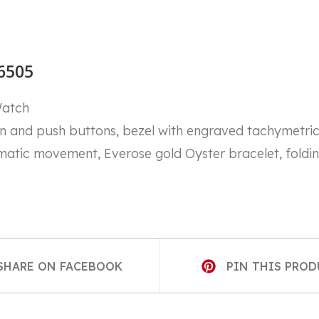
6505
Watch
nd push buttons, bezel with engraved tachymetric s
matic movement, Everose gold Oyster bracelet, foldi
S
OPENS
SHARE ON FACEBOOK
PIN THIS PRO
IN
A
NEW