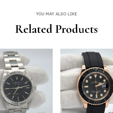
DOW
WINDOW
YOU MAY ALSO LIKE
Related Products