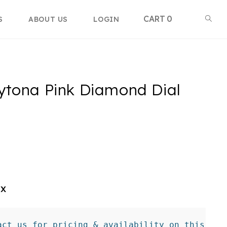
Toggle
0
S
ABOUT US
LOGIN
websi
ytona Pink Diamond Dial
searc
ex
act us for pricing & availability on this tim