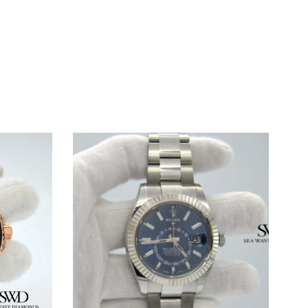
WINDOW