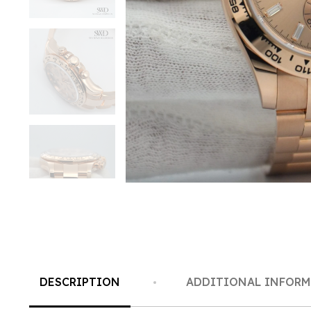
DESCRIPTION
ADDITIONAL INFOR