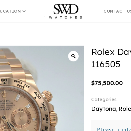
DUCATION
CONTACT U
Rolex Da
116505
$
75,500.00
Categories:
Daytona
Rol
,
Please cont