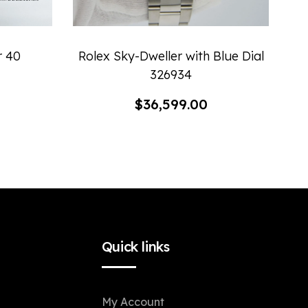
r 40
Rolex Sky-Dweller with Blue Dial
326934
$
36,599.00
Quick links
My Account