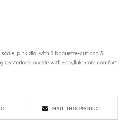
cale, pink dial with 8 baguette-cut and 3
ng Oysterlock buckle with Easylink 5mm comfort
OPENS
DUCT
MAIL THIS PRODUCT
IN
A
NEW