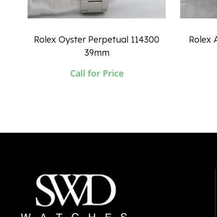
Rolex Oyster Perpetual 114300
Rolex A
39mm
Call for Price