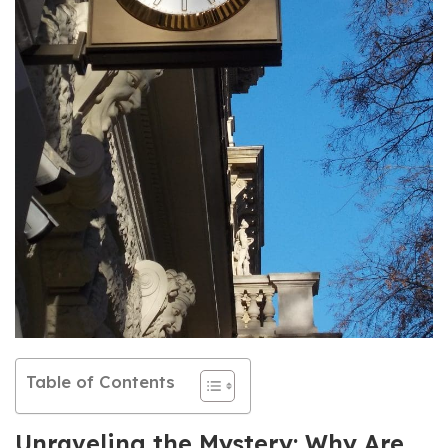
Table of Contents
Unraveling the Mystery: Why Are