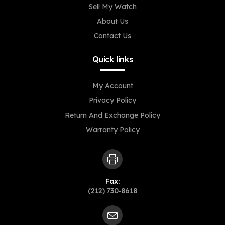
Sell My Watch
About Us
Contact Us
Quick links
My Account
Privacy Policy
Return And Exchange Policy
Warranty Policy
Fax:
(212) 730-8618