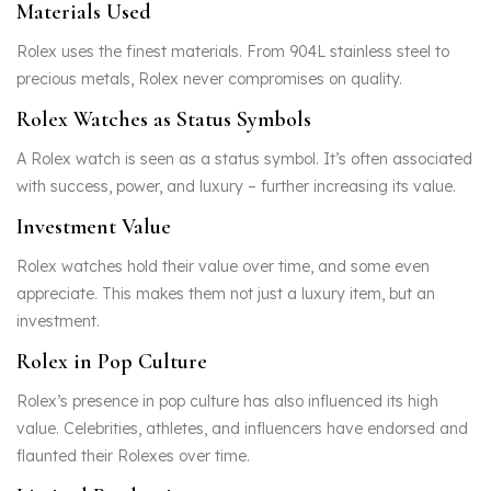
Materials Used
Rolex uses the finest materials. From 904L stainless steel to
precious metals, Rolex never compromises on quality.
Rolex Watches as Status Symbols
A Rolex watch is seen as a status symbol. It’s often associated
with success, power, and luxury – further increasing its value.
Investment Value
Rolex watches hold their value over time, and some even
appreciate. This makes them not just a luxury item, but an
investment.
Rolex in Pop Culture
Rolex’s presence in pop culture has also influenced its high
value. Celebrities, athletes, and influencers have endorsed and
flaunted their Rolexes over time.