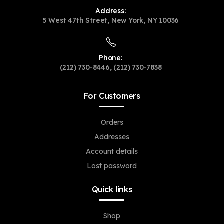
Address:
5 West 47th Street, New York, NY 10036
Phone:
(212) 730-8446, (212) 730-7838
For Customers
Orders
Addresses
Account details
Lost password
Quick links
Shop