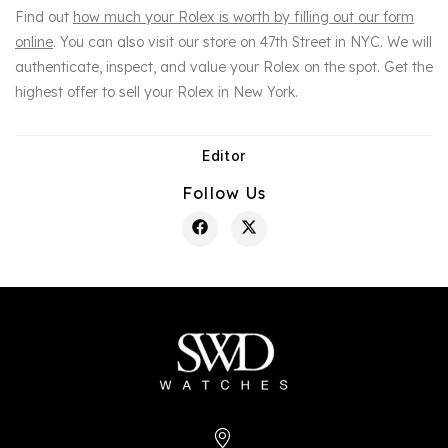
Find out
how much your Rolex is worth by filling out our form
online
. You can also visit our store on 47th Street in NYC. We will
authenticate, inspect, and value your Rolex on the spot. Get the
highest offer to sell your Rolex in New York.
Editor
Post
author:
Share
Follow Us
this
content
Opens
Opens
in
in
a
a
new
new
window
window