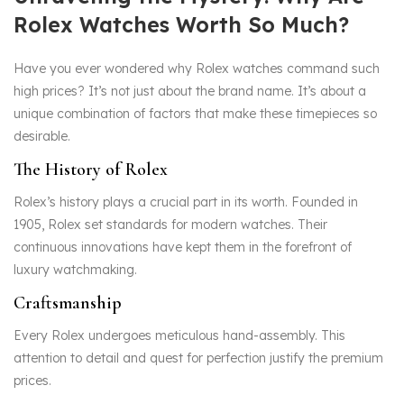
Rolex Watches Worth So Much?
Have you ever wondered why Rolex watches command such
high prices? It’s not just about the brand name. It’s about a
unique combination of factors that make these timepieces so
desirable.
The History of Rolex
Rolex’s history plays a crucial part in its worth. Founded in
1905, Rolex set standards for modern watches. Their
continuous innovations have kept them in the forefront of
luxury watchmaking.
Craftsmanship
Every Rolex undergoes meticulous hand-assembly. This
attention to detail and quest for perfection justify the premium
prices.