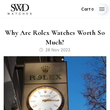
0
Skip
to
Why Are Rolex Watches Worth So
content
Much?
Post
28 Nov 2022
published: