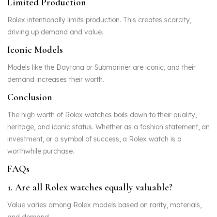
Limited Production
Rolex intentionally limits production. This creates scarcity,
driving up demand and value.
Iconic Models
Models like the Daytona or Submariner are iconic, and their
demand increases their worth.
Conclusion
The high worth of Rolex watches boils down to their quality,
heritage, and iconic status. Whether as a fashion statement, an
investment, or a symbol of success, a Rolex watch is a
worthwhile purchase.
FAQs
1. Are all Rolex watches equally valuable?
Value varies among Rolex models based on rarity, materials,