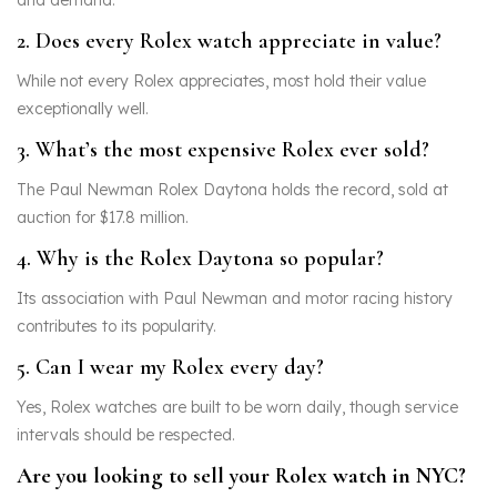
and demand.
2. Does every Rolex watch appreciate in value?
While not every Rolex appreciates, most hold their value
exceptionally well.
3. What’s the most expensive Rolex ever sold?
The Paul Newman Rolex Daytona holds the record, sold at
auction for $17.8 million.
4. Why is the Rolex Daytona so popular?
Its association with Paul Newman and motor racing history
contributes to its popularity.
5. Can I wear my Rolex every day?
Yes, Rolex watches are built to be worn daily, though service
intervals should be respected.
Are you looking to sell your Rolex watch in NYC?