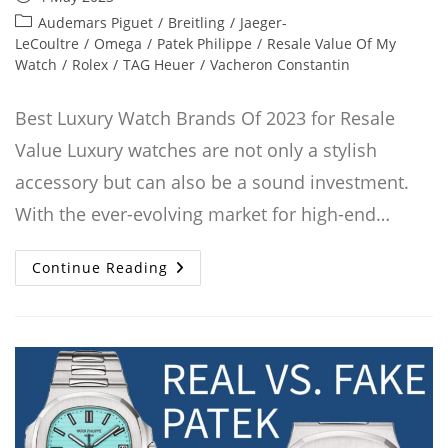
published:
Post
Audemars Piguet
/
Breitling
/
Jaeger-
category:
LeCoultre
/
Omega
/
Patek Philippe
/
Resale Value Of My
Watch
/
Rolex
/
TAG Heuer
/
Vacheron Constantin
Best Luxury Watch Brands Of 2023 for Resale
Value Luxury watches are not only a stylish
accessory but can also be a sound investment.
With the ever-evolving market for high-end…
Best
Continue Reading
Luxury
Watch
Brands
That
Retain
Value