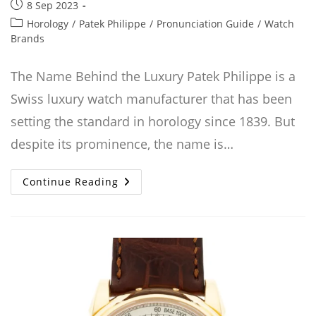
Post
8 Sep 2023
published:
Post
Horology
/
Patek Philippe
/
Pronunciation Guide
/
Watch
category:
Brands
The Name Behind the Luxury Patek Philippe is a
Swiss luxury watch manufacturer that has been
setting the standard in horology since 1839. But
despite its prominence, the name is…
How
Continue Reading
To
Pronounce
Patek
Philippe:
A
Comprehensive
Guide