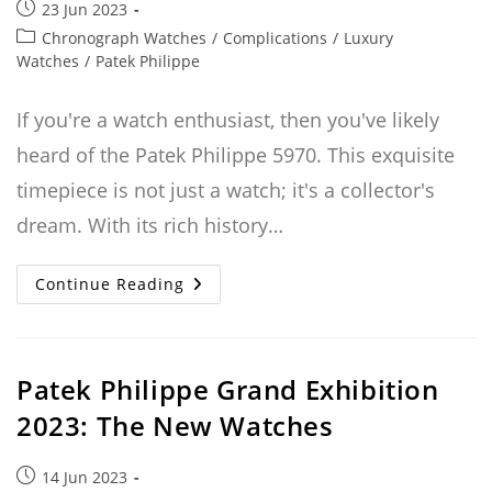
Post
23 Jun 2023
published:
Post
Chronograph Watches
/
Complications
/
Luxury
category:
Watches
/
Patek Philippe
If you're a watch enthusiast, then you've likely
heard of the Patek Philippe 5970. This exquisite
timepiece is not just a watch; it's a collector's
dream. With its rich history…
The
Continue Reading
Patek
Philippe
5970:
A
Collector’s
Dream
Patek Philippe Grand Exhibition
Watch
With
2023: The New Watches
A
Rich
History
Post
14 Jun 2023