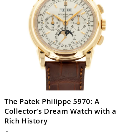
The Patek Philippe 5970: A
Collector’s Dream Watch with a
Rich History