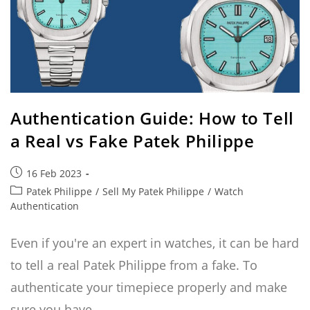
Authentication Guide: How to Tell
a Real vs Fake Patek Philippe
Post
16 Feb 2023
published:
Post
Patek Philippe
/
Sell My Patek Philippe
/
Watch
category:
Authentication
Even if you're an expert in watches, it can be hard
to tell a real Patek Philippe from a fake. To
authenticate your timepiece properly and make
sure you have…