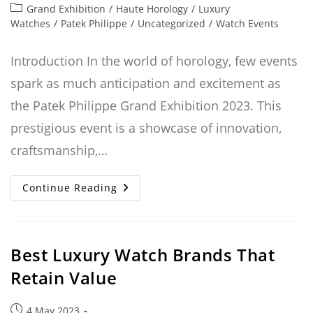
published:
Post
Grand Exhibition
/
Haute Horology
/
Luxury
category:
Watches
/
Patek Philippe
/
Uncategorized
/
Watch Events
Introduction In the world of horology, few events
spark as much anticipation and excitement as
the Patek Philippe Grand Exhibition 2023. This
prestigious event is a showcase of innovation,
craftsmanship,…
Patek
Continue Reading
Philippe
Grand
Exhibition
2023:
The
New
Best Luxury Watch Brands That
Watches
Retain Value
Post
4 May 2023