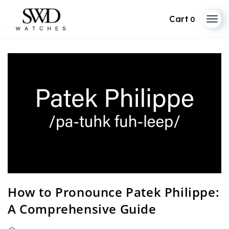
0
Skip
to
content
How to Pronounce Patek Philippe:
A Comprehensive Guide