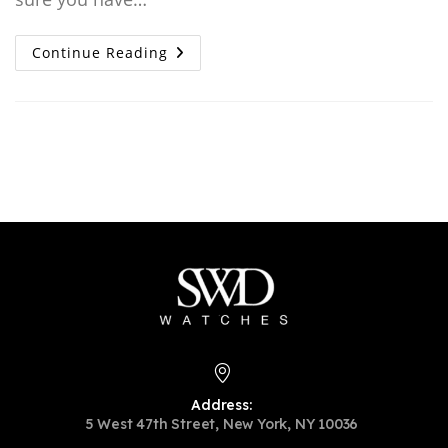
Authentication
Continue Reading
Guide:
How
To
Tell
A
Real
Vs
Fake
Patek
Philippe
Address:
5 West 47th Street, New York, NY 10036