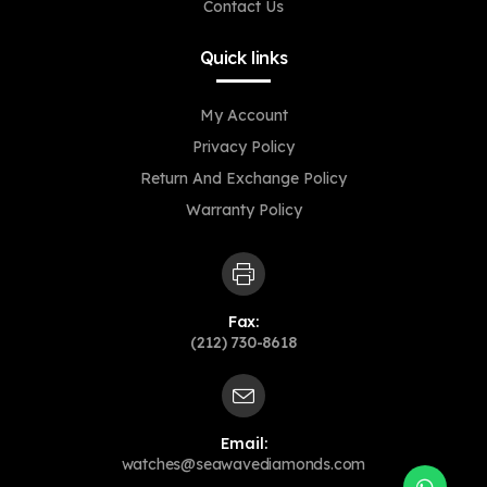
Contact Us
Quick links
My Account
Privacy Policy
Return And Exchange Policy
Warranty Policy
Fax:
(212) 730-8618
Email:
Opens
watches@seawavediamonds.com
in