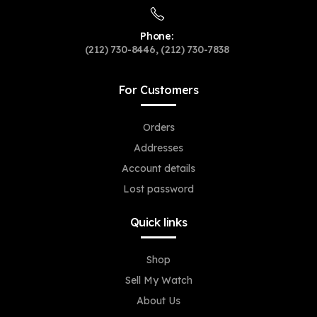
Phone:
(212) 730-8446, (212) 730-7838
For Customers
Orders
Addresses
Account details
Lost password
Quick links
Shop
Sell My Watch
About Us