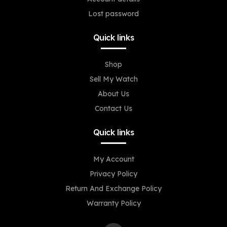
Lost password
Quick links
Shop
Sell My Watch
About Us
Contact Us
Quick links
My Account
Privacy Policy
Return And Exchange Policy
Warranty Policy