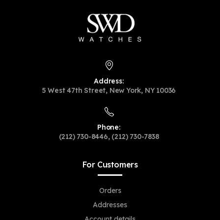
Address:
5 West 47th Street, New York, NY 10036
Phone:
(212) 730-8446, (212) 730-7838
For Customers
Orders
Addresses
Account details