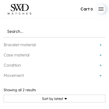
0
Skip
to
content
Bracelet material
+
Case material
+
Condition
+
Movement
+
Sorted
Showing all 2 results
by
latest
Sort by latest